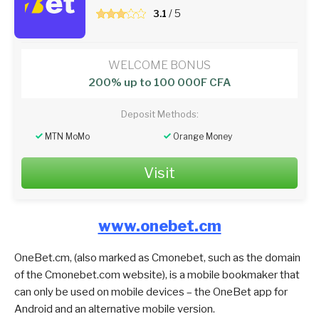
/ 5
3.1
WELCOME BONUS
200% up to 100 000F CFA
Deposit Methods:
MTN MoMo
Orange Money
Visit
www.onebet.cm
OneBet.cm, (also marked as Cmonebet, such as the domain
of the Cmonebet.com website), is a mobile bookmaker that
can only be used on mobile devices – the OneBet app for
Android and an alternative mobile version.