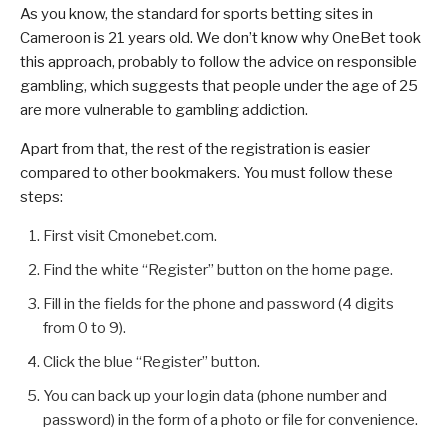
As you know, the standard for sports betting sites in
Cameroon is 21 years old. We don’t know why OneBet took
this approach, probably to follow the advice on responsible
gambling, which suggests that people under the age of 25
are more vulnerable to gambling addiction.
Apart from that, the rest of the registration is easier
compared to other bookmakers. You must follow these
steps:
First visit Cmonebet.com.
Find the white “Register” button on the home page.
Fill in the fields for the phone and password (4 digits
from 0 to 9).
Click the blue “Register” button.
You can back up your login data (phone number and
password) in the form of a photo or file for convenience.