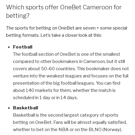
Which sports offer OneBet Cameroon for
betting?
The sports for betting on OneBet are seven + some special
betting formats. Let’s take a closer look at this:
Football
The football section of OneBet is one of the smallest
compared to other bookmakers in Cameroon, but it still
covers about 50-60 countries. This bookmaker does not
venture into the weakest leagues and focuses on the full
presentation of the big football leagues. You can find
about 140 markets for them, whether the match is
scheduled in 1 day or in 14 days.
Basketball
Basketball is the second largest category of sports
betting on OneBet. Fans will be almost equally satisfied,
whether to bet on the NBA or on the BLNO (Norway),