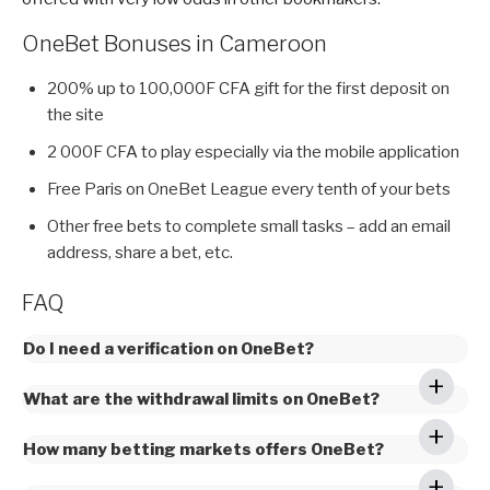
OneBet Bonuses in Cameroon
200% up to 100,000F CFA gift for the first deposit on
the site
2 000F CFA to play especially via the mobile application
Free Paris on OneBet League every tenth of your bets
Other free bets to complete small tasks – add an email
address, share a bet, etc.
FAQ
Do I need a verification on OneBet?
What are the withdrawal limits on OneBet?
How many betting markets offers OneBet?