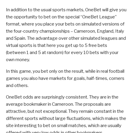
In addition to the usual sports markets, OneBet will give you
the opportunity to bet on the special “OneBet League”
format, where you place your bets on simulated versions of
the four-country championships – Cameroon, England, Italy
and Spain. The advantage over other simulated leagues and
virtual sports is that here you get up to 5 free bets
(between 1 and 5 at random) for every 10 bets with your
own money.
In this game, you bet only on the result, while in real football
games you also have markets for goals, half-times, corners
and others.
OneBet odds are surprisingly consistent. They are in the
average bookmaker in Cameroon. The proposals are
attractive, but not exceptional. They remain constant in the
different sports without large fluctuations, which makes the
site interesting to bet on small matches, which are usually
offered with very low odds in other bookmakers.