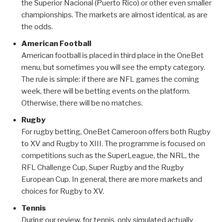
the Superior Nacional (Puerto Rico) or other even smaller
championships. The markets are almost identical, as are
the odds.
American Football
American football is placed in third place in the OneBet
menu, but sometimes you will see the empty category.
The rule is simple: if there are NFL games the coming
week, there will be betting events on the platform.
Otherwise, there will be no matches.
Rugby
For rugby betting, OneBet Cameroon offers both Rugby
to XV and Rugby to XIII. The programme is focused on
competitions such as the SuperLeague, the NRL, the
RFL Challenge Cup, Super Rugby and the Rugby
European Cup. In general, there are more markets and
choices for Rugby to XV.
Tennis
During our review, for tennis, only simulated actually