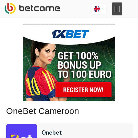
|||
OneBet Cameroon
Onebet