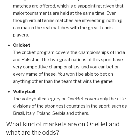
matches are offered, which is disappointing given that
major tournaments are held at the same time. Even
though virtual tennis matches are interesting, nothing
can match the real matches with the great tennis
players.
Cricket
The cricket program covers the championships of India
and Pakistan. The two great nations of this sport have
very competitive championships, and you can bet on
every game of these. You won’t be able to bet on
anything other than the team that wins the game.
Volleyball
The volleyball category on OneBet covers only the elite
divisions of the strongest countries in the sport, such as
Brazil, Italy, Poland, Serbia and others.
What kind of markets are on OneBet and
what are the odds?