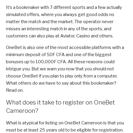
It’s a bookmaker with 7 different sports and a few actually
simulated offers, where you always get good odds no
matter the match and the market. The operator never
misses an interesting match in any of the sports, and
customers can also play at Aviator, Casino and others.
OneBet is also one of the most accessible platforms with a
minimum deposit of 50F CFA and one of the biggest
bonuses up to 100,000F CFA. All these reasons could
intrigue you. But we warn you now that you should not
choose OneBet if you plan to play only from a computer.
What others do we have to say about this bookmaker?
Read on.
What does it take to register on OneBet
Cameroon?
What is atypical for listing on OneBet Cameroon is that you
must be at least 25 years old to be eligible for registration.