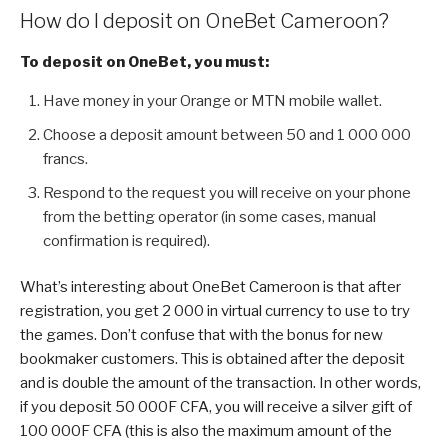
How do I deposit on OneBet Cameroon?
To deposit on OneBet, you must:
Have money in your Orange or MTN mobile wallet.
Choose a deposit amount between 50 and 1 000 000
francs.
Respond to the request you will receive on your phone
from the betting operator (in some cases, manual
confirmation is required).
What’s interesting about OneBet Cameroon is that after
registration, you get 2 000 in virtual currency to use to try
the games. Don’t confuse that with the bonus for new
bookmaker customers. This is obtained after the deposit
and is double the amount of the transaction. In other words,
if you deposit 50 000F CFA, you will receive a silver gift of
100 000F CFA (this is also the maximum amount of the