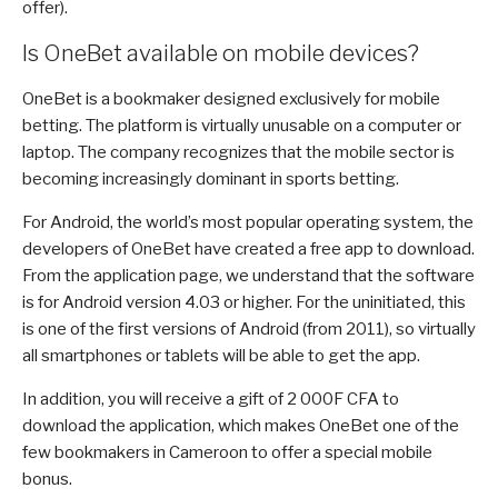
offer).
Is OneBet available on mobile devices?
OneBet is a bookmaker designed exclusively for mobile
betting. The platform is virtually unusable on a computer or
laptop. The company recognizes that the mobile sector is
becoming increasingly dominant in sports betting.
For Android, the world’s most popular operating system, the
developers of OneBet have created a free app to download.
From the application page, we understand that the software
is for Android version 4.03 or higher. For the uninitiated, this
is one of the first versions of Android (from 2011), so virtually
all smartphones or tablets will be able to get the app.
In addition, you will receive a gift of 2 000F CFA to
download the application, which makes OneBet one of the
few bookmakers in Cameroon to offer a special mobile
bonus.