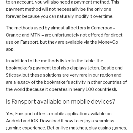
to an account, you will also need a payment method. This
payment method will not necessarily be the only one
forever, because you can naturally modify it over time.
The methods used by almost all bettors in Cameroon –
Orange and MTN – are unfortunately not offered for direct
use on Fansport, but they are available via the MoneyGo
app.
In addition to the methods listed in the table, the
bookmaker’s payment tool also displays Jeton, Qostiq and
Sticpay, but these solutions are very rare in our region and
are a legacy of the bookmaker’s activity in other countries of
the world (because it operates in nearly 100 countries!).
Is Fansport available on mobile devices?
Yes, Fansport offers a mobile application available on
Android and iOS. Download it now to enjoy a seamless
gaming experience. Bet on live matches, play casino games,