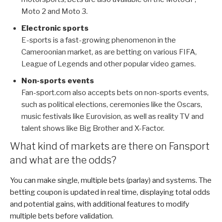
Moto 2 and Moto 3.
Electronic sports
E-sports is a fast-growing phenomenon in the
Cameroonian market, as are betting on various FIFA,
League of Legends and other popular video games.
Non-sports events
Fan-sport.com also accepts bets on non-sports events,
such as political elections, ceremonies like the Oscars,
music festivals like Eurovision, as well as reality TV and
talent shows like Big Brother and X-Factor.
What kind of markets are there on Fansport
and what are the odds?
You can make single, multiple bets (parlay) and systems. The
betting coupon is updated in real time, displaying total odds
and potential gains, with additional features to modify
multiple bets before validation.