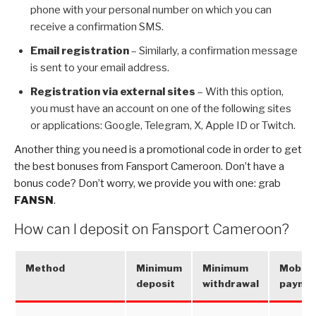
phone with your personal number on which you can
receive a confirmation SMS.
Email registration
– Similarly, a confirmation message
is sent to your email address.
Registration via external sites
– With this option,
you must have an account on one of the following sites
or applications: Google, Telegram, X, Apple ID or Twitch.
Another thing you need is a promotional code in order to get
the best bonuses from Fansport Cameroon. Don’t have a
bonus code? Don’t worry, we provide you with one: grab
FANSN
.
How can I deposit on Fansport Cameroon?
Method
Minimum
Minimum
Mobile
deposit
withdrawal
payme