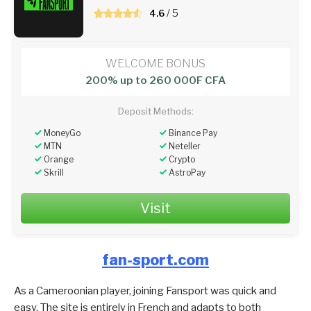
/ 5
4.6
WELCOME BONUS
200% up to 260 000F CFA
Deposit Methods:
MoneyGo
Binance Pay
MTN
Neteller
Orange
Crypto
Skrill
AstroPay
Visit
fan-sport.com
As a Cameroonian player, joining Fansport was quick and
easy. The site is entirely in French and adapts to both