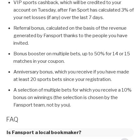
VIP sports cashback, which will be credited to your
account on Tuesday, after Fan Sport has calculated 3% of
your net losses (if any) over the last 7 days.
Referral bonus, calculated on the basis of the revenue
generated by Fansport thanks to the people you have
invited.
Bonus booster on multiple bets, up to 50% for 14 or 15
matches in your coupon.
Anniversary bonus, which you receive if you have made
at least 20 sports bets since your registration.
A selection of multiple bets for which you receive a 10%
bonus on winnings (the selection is chosen by the
Fansport team, not by you).
FAQ
Is Fansport a local bookmaker?