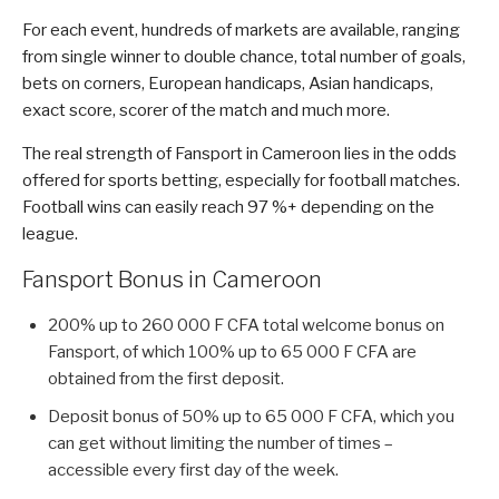
For each event, hundreds of markets are available, ranging
from single winner to double chance, total number of goals,
bets on corners, European handicaps, Asian handicaps,
exact score, scorer of the match and much more.
The real strength of Fansport in Cameroon lies in the odds
offered for sports betting, especially for football matches.
Football wins can easily reach 97 %+ depending on the
league.
Fansport Bonus in Cameroon
200% up to 260 000 F CFA total welcome bonus on
Fansport, of which 100% up to 65 000 F CFA are
obtained from the first deposit.
Deposit bonus of 50% up to 65 000 F CFA, which you
can get without limiting the number of times –
accessible every first day of the week.