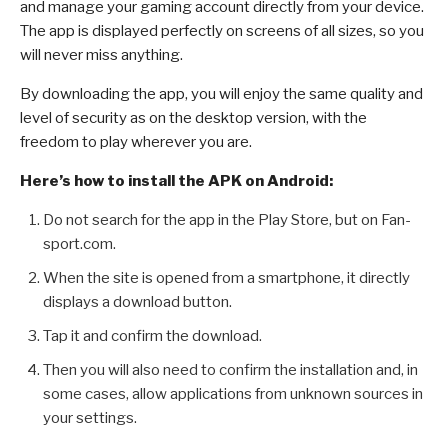
and manage your gaming account directly from your device.
The app is displayed perfectly on screens of all sizes, so you
will never miss anything.
By downloading the app, you will enjoy the same quality and
level of security as on the desktop version, with the
freedom to play wherever you are.
Here’s how to install the APK on Android:
Do not search for the app in the Play Store, but on Fan-
sport.com.
When the site is opened from a smartphone, it directly
displays a download button.
Tap it and confirm the download.
Then you will also need to confirm the installation and, in
some cases, allow applications from unknown sources in
your settings.