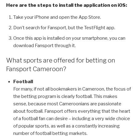
Here are the steps to install the application on iOS:
Take your iPhone and open the App Store.
Don’t search for Fansport, but the TestFlight app.
Once this app is installed on your smartphone, you can
download Fansport through it.
What sports are offered for betting on
Fansport Cameroon?
Football
For many, if not all bookmakers in Cameroon, the focus of
the betting program is clearly football. This makes
sense, because most Cameroonians are passionate
about football. Fansport offers everything that the heart
of a football fan can desire – including a very wide choice
of popular sports, as well as a constantly increasing
number of football betting markets.