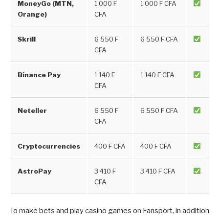
MoneyGo (MTN,
1 000 F
1 000 F CFA
Orange)
CFA
Skrill
6 550 F
6 550 F CFA
CFA
Binance Pay
1 140 F
1 140 F CFA
CFA
Neteller
6 550 F
6 550 F CFA
CFA
Cryptocurrencies
400 F CFA
400 F CFA
AstroPay
3 410 F
3 410 F CFA
CFA
To make bets and play casino games on Fansport, in addition