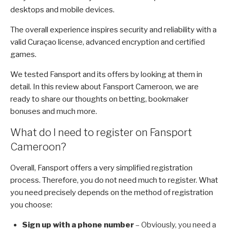
desktops and mobile devices.
The overall experience inspires security and reliability with a
valid Curaçao license, advanced encryption and certified
games.
We tested Fansport and its offers by looking at them in
detail. In this review about Fansport Cameroon, we are
ready to share our thoughts on betting, bookmaker
bonuses and much more.
What do I need to register on Fansport
Cameroon?
Overall, Fansport offers a very simplified registration
process. Therefore, you do not need much to register. What
you need precisely depends on the method of registration
you choose:
Sign up with a phone number
– Obviously, you need a