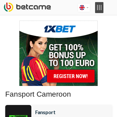
|||
Fansport Cameroon
Fansport