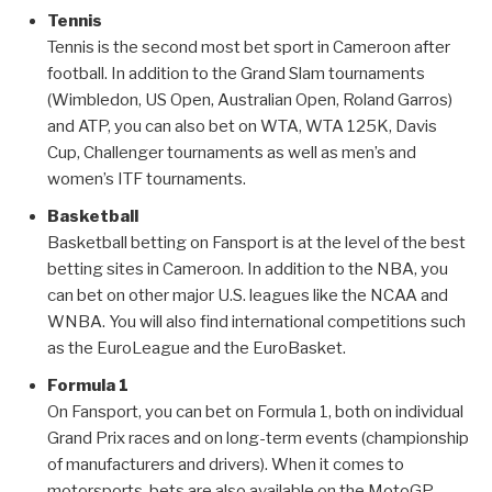
Tennis
Tennis is the second most bet sport in Cameroon after
football. In addition to the Grand Slam tournaments
(Wimbledon, US Open, Australian Open, Roland Garros)
and ATP, you can also bet on WTA, WTA 125K, Davis
Cup, Challenger tournaments as well as men’s and
women’s ITF tournaments.
Basketball
Basketball betting on Fansport is at the level of the best
betting sites in Cameroon. In addition to the NBA, you
can bet on other major U.S. leagues like the NCAA and
WNBA. You will also find international competitions such
as the EuroLeague and the EuroBasket.
Formula 1
On Fansport, you can bet on Formula 1, both on individual
Grand Prix races and on long-term events (championship
of manufacturers and drivers). When it comes to
motorsports, bets are also available on the MotoGP,