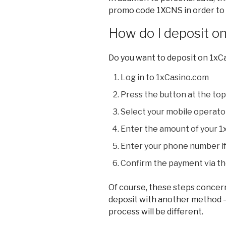
promo code 1XCNS in order to 
How do I deposit o
Do you want to deposit on 1xCa
Log in to 1xCasino.com
Press the button at the top
Select your mobile operato
Enter the amount of your 1x
Enter your phone number if 
Confirm the payment via the
Of course, these steps concer
deposit with another method —
process will be different.