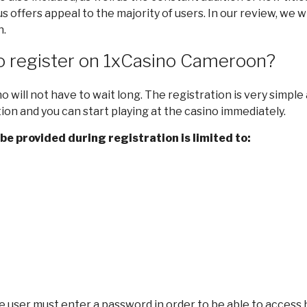
s offers appeal to the majority of users. In our review, we wil
n.
to register on 1xCasino Cameroon?
 will not have to wait long. The registration is very simple
ion and you can start playing at the casino immediately.
be provided during registration is limited to:
he user must enter a password in order to be able to access h