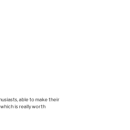
husiasts, able to make their
which is really worth