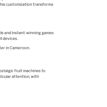
 This customization transforms
ards and instant-winning games
ll devices.
nter in Cameroon.
ostalgic fruit machines to
cular attention, with