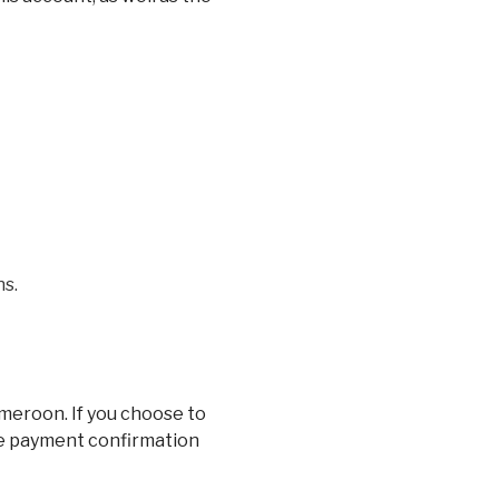
ns.
meroon. If you choose to
he payment confirmation