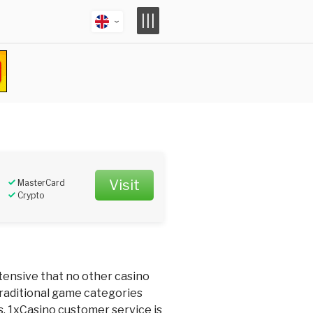
|||
Visit
MasterCard
Crypto
xtensive that no other casino
traditional game categories
es. 1xCasino customer service is