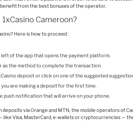
benefit from the best bonuses of the operator.
n 1xCasino Cameroon?
sino? Here is how to proceed :
 left of the app that opens the payment platform.
r as the method to complete the transaction.
Casino deposit or click on one of the suggested suggestio
you are making a deposit for the first time.
 push notification that will arrive on your phone.
n deposits via Orange and MTN, the mobile operators of Ca
 like Visa, MasterCard, e-wallets or cryptocurrencies — t