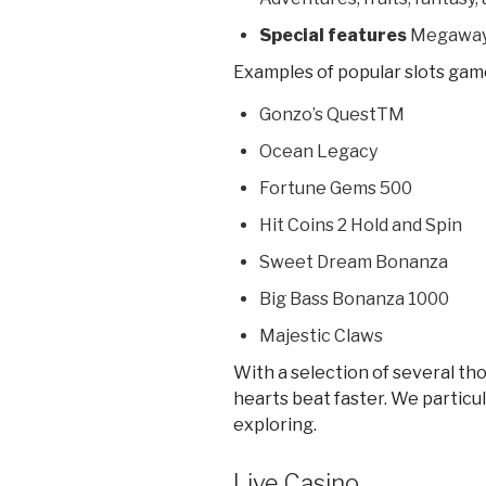
Special features
Megaways 
Examples of popular slots gam
Gonzo’s QuestTM
Ocean Legacy
Fortune Gems 500
Hit Coins 2 Hold and Spin
Sweet Dream Bonanza
Big Bass Bonanza 1000
Majestic Claws
With a selection of several tho
hearts beat faster. We particu
exploring.
Live Casino