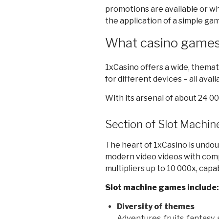
promotions are available or wh
the application of a simple gam
What casino games
1xCasino offers a wide, themat
for different devices – all avai
With its arsenal of about 24 0
Section of Slot Machin
The heart of 1xCasino is undou
modern video videos with comp
multipliers up to 10 000x, capa
Slot machine games include:
Diversity of themes
Adventures, fruits, fantasy, 