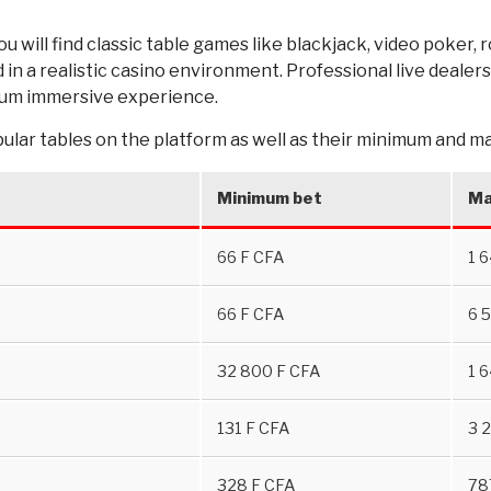
ou will find classic table games like blackjack, video poker, 
 in a realistic casino environment. Professional live deale
um immersive experience.
lar tables on the platform as well as their minimum and ma
Minimum bet
Ma
66 F CFA
1 
66 F CFA
6 
32 800 F CFA
1 
131 F CFA
3 
328 F CFA
78