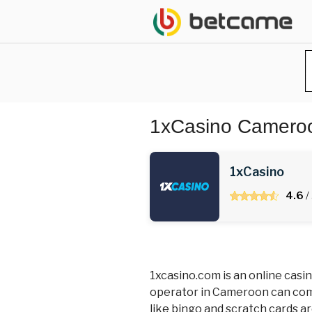
1xCasino Camero
1xCasino
4.6
/
1xcasino.com is an online casin
operator in Cameroon can compe
like bingo and scratch cards ar