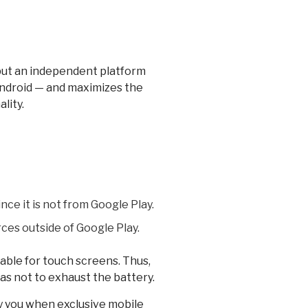
 but an independent platform
Android — and maximizes the
lity.
ce it is not from Google Play.
urces outside of Google Play.
table for touch screens. Thus,
as not to exhaust the battery.
fy you when exclusive mobile