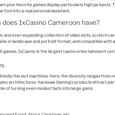
en your favorite games display particularly high jackpots.
e tool into a real personal assistant.
 does 1xCasino Cameroon have?
ic and ever-expanding collection of video slots, scratch c
lable in landscape and portrait format, and compatible with a
00 games, 1xCasino is the largest casino entertainment ce
es
btedly the slot machines. Here, the diversity ranges from n
lex architectures. Hacksaw Gaming’s products attract parti
ble of turning even modest bets into large gains.
ancient Egypt, Africa, Christmas, etc.