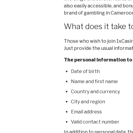
also easily accessible, and bonu
brand of gambling in Cameroo
What does it take 
Those who wish to join 1xCasino
Just provide the usual informat
The personal information to 
Date of birth
Name and first name
Country and currency
City and region
Email address
Valid contact number
In addition to personal data, t