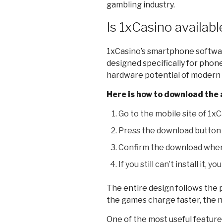
gambling industry.
Is 1xCasino availab
1xCasino’s smartphone software
designed specifically for pho
hardware potential of modern 
Here is how to download the 
Go to the mobile site of 1xC
Press the download button 
Confirm the download when a
If you still can’t install i
The entire design follows the p
the games charge faster, the n
One of the most useful feature