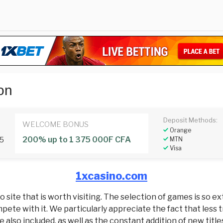
on
Deposit Methods:
WELCOME BONUS
Orange
200% up to 1 375 000F CFA
MTN
 5
Visa
1xcasino.com
o site that is worth visiting. The selection of games is so e
te with it. We particularly appreciate the fact that less 
e also included, as well as the constant addition of new titl