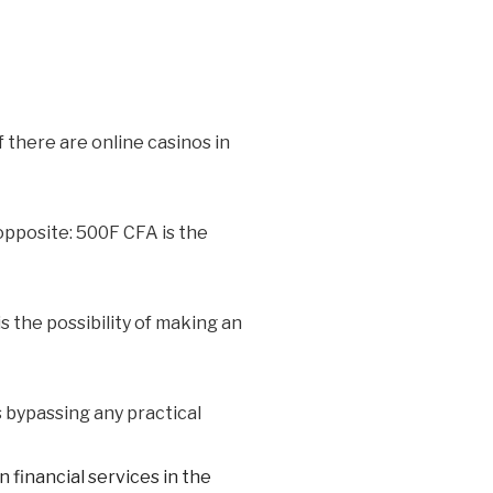
 there are online casinos in
opposite: 500F CFA is the
s the possibility of making an
s bypassing any practical
 financial services in the