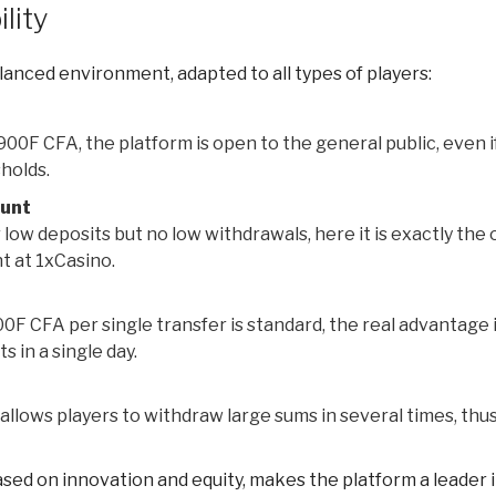
lity
anced environment, adapted to all types of players:
00F CFA, the platform is open to the general public, even if
holds.
unt
low deposits but no low withdrawals, here it is exactly the 
 at 1xCasino.
0F CFA per single transfer is standard, the real advantage i
 in a single day.
allows players to withdraw large sums in several times, thu
sed on innovation and equity, makes the platform a leader in