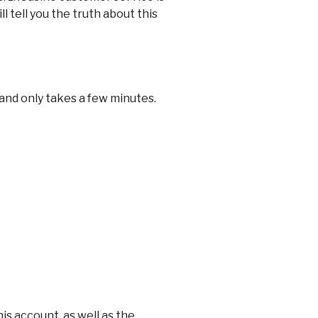
l tell you the truth about this
 and only takes a few minutes.
is account, as well as the