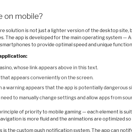
le on mobile?
 solution is not just a lighter version of the desktop site,
nes. The app is developed for the main operating system — 
smartphones to provide optimal speed and unique functiona
application:
asino, whose link appears above in this text.
that appears conveniently on the screen.
 warning appears that the app is potentially dangerous sin
t, you need to manually change settings and allow apps from so
rinciple of priority to mobile gaming — each element is sui
avigation is more fluid and the animations are optimized so 
s is the custom push notification system. The app can noti