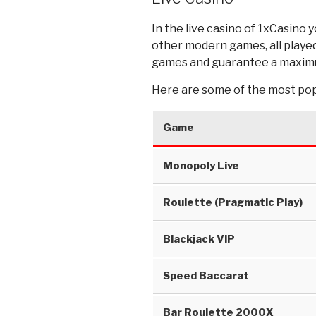
In the live casino of 1xCasino y
other modern games, all played
games and guarantee a maxim
Here are some of the most popu
Game
Monopoly Live
Roulette (Pragmatic Play)
Blackjack VIP
Speed Baccarat
Bar Roulette 2000X