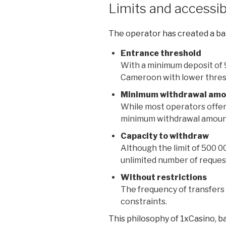
Limits and accessibi
The operator has created a bal
Entrance threshold
With a minimum deposit of 9
Cameroon with lower thres
Minimum withdrawal amo
While most operators offer 
minimum withdrawal amount
Capacity to withdraw
Although the limit of 500 00
unlimited number of requests
Without restrictions
The frequency of transfers 
constraints.
This philosophy of 1xCasino, ba