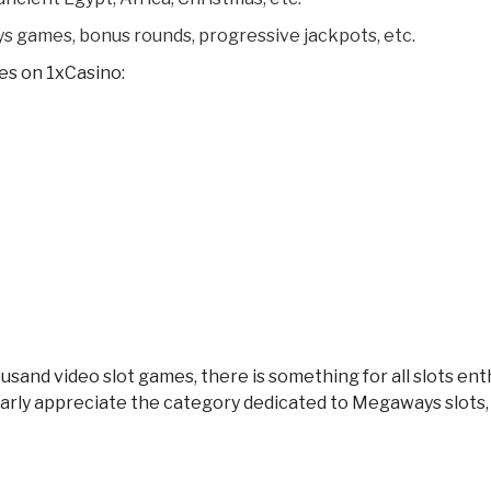
games, bonus rounds, progressive jackpots, etc.
es on 1xCasino:
usand video slot games, there is something for all slots ent
larly appreciate the category dedicated to Megaways slots, 