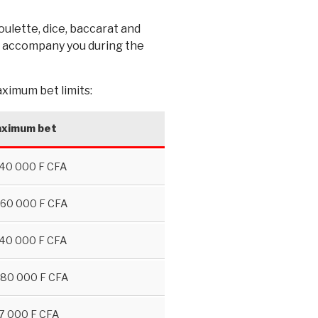
roulette, dice, baccarat and
rs accompany you during the
ximum bet limits:
ximum bet
640 000 F CFA
560 000 F CFA
640 000 F CFA
280 000 F CFA
7 000 F CFA